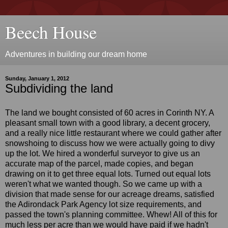
Beech House
Adventures in building our dream home
Sunday, January 1, 2012
Subdividing the land
The land we bought consisted of 60 acres in Corinth NY. A
pleasant small town with a good library, a decent grocery,
and a really nice little restaurant where we could gather after
snowshoing to discuss how we were actually going to divy
up the lot. We hired a wonderful surveyor to give us an
accurate map of the parcel, made copies, and began
drawing on it to get three equal lots. Turned out equal lots
weren't what we wanted though. So we came up with a
division that made sense for our acreage dreams, satisfied
the Adirondack Park Agency lot size requirements, and
passed the town's planning committee. Whew! All of this for
much less per acre than we would have paid if we hadn't