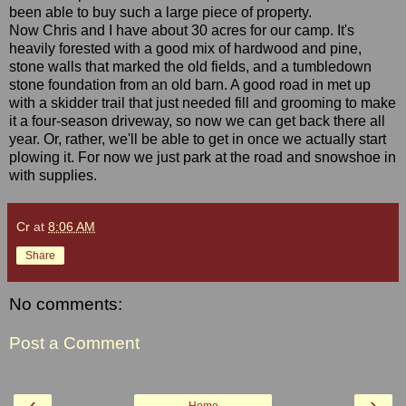
been able to buy such a large piece of property.
Now Chris and I have about 30 acres for our camp. It's
heavily forested with a good mix of hardwood and pine,
stone walls that marked the old fields, and a tumbledown
stone foundation from an old barn. A good road in met up
with a skidder trail that just needed fill and grooming to make
it a four-season driveway, so now we can get back there all
year. Or, rather, we'll be able to get in once we actually start
plowing it. For now we just park at the road and snowshoe in
with supplies.
Cr
at
8:06 AM
Share
No comments:
Post a Comment
‹
›
Home